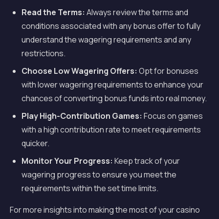
Read the Terms:
Always review the terms and
conditions associated with any bonus offer to fully
understand the wagering requirements and any
restrictions.
Choose Low Wagering Offers:
Opt for bonuses
with lower wagering requirements to enhance your
chances of converting bonus funds into real money.
Play High-Contribution Games:
Focus on games
with a high contribution rate to meet requirements
quicker.
Monitor Your Progress:
Keep track of your
wagering progress to ensure you meet the
requirements within the set time limits.
For more insights into making the most of your casino