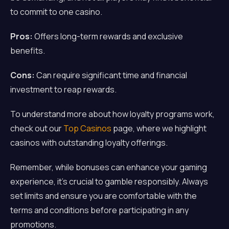
to commit to one casino.
Pros:
Offers long-term rewards and exclusive
benefits.
Cons:
Can require significant time and financial
investment to reap rewards.
To understand more about how loyalty programs work,
check out our
Top Casinos
page, where we highlight
casinos with outstanding loyalty offerings.
Remember, while bonuses can enhance your gaming
experience, it's crucial to gamble responsibly. Always
set limits and ensure you are comfortable with the
terms and conditions before participating in any
promotions.