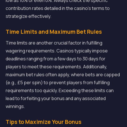
low as 10% or even 0%. Always check the specific
contribution rates detailed in the casino's terms to
strategize effectively.
Time Limits and Maximum Bet Rules
Time limits are another crucial factor in fulfilling
wagering requirements. Casinos typically impose
deadlines ranging from a few days to 30 days for
players to meet these requirements. Additionally,
maximum bet rules often apply, where bets are capped
(e.g., £5 per spin) to prevent players from fulfilling
requirements too quickly. Exceeding these limits can
lead to forfeiting your bonus and any associated
winnings.
Tips to Maximize Your Bonus