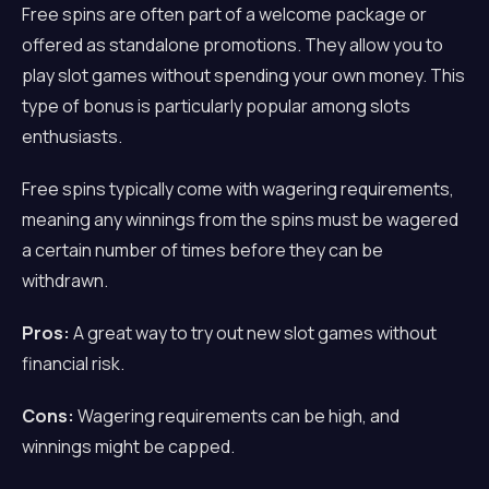
Free spins are often part of a welcome package or
offered as standalone promotions. They allow you to
play slot games without spending your own money. This
type of bonus is particularly popular among slots
enthusiasts.
Free spins typically come with wagering requirements,
meaning any winnings from the spins must be wagered
a certain number of times before they can be
withdrawn.
Pros:
A great way to try out new slot games without
financial risk.
Cons:
Wagering requirements can be high, and
winnings might be capped.