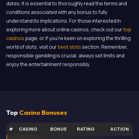
dates. It is essential to thoroughly read the terms and
conditions associated with any bonus to fully
understand its implications. For those interested in
exploring more about online casinos, check out our
top
casinos
page, or if you're keen on exploring the thrilling
world of slots, visit our
best slots
section. Remember,
responsible gambling is crucial; always set limits and
enjoy the entertainment responsibly.
Top
Casino Bonuses
#
CASINO
BONUS
RATING
ACTION