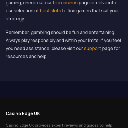
gaming, check out our
top casinos
page or delve into
our selection of
best slots
to find games that suit your
strategy.
Remember, gambling should be fun and entertaining.
Always play responsibly and within your limits. If you feel
you need assistance, please visit our
support
page for
resources and help.
Casino Edge UK
Casino Edge UK provides expert reviews and guides to help