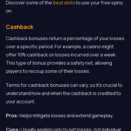
Discover some of the
best slots
to use your free spins
on.
Cashback
Cashback bonuses return a percentage of your losses
over a specific period. For example, a casino might
offer 10% cashback on losses incurred over a week.
This type of bonus provides a safety net, allowing
players to recoup some of their losses.
Terms for cashback bonuses can vary, so it's crucial to
understand how and when the cashback is credited to
your account.
Pros:
Helps mitigate losses and extend gameplay.
Cons:
Usually applies only to net losses, not individual