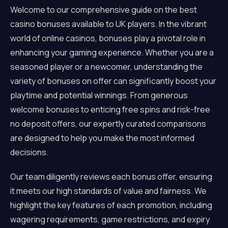
Welcome to our comprehensive guide on the best
casino bonuses available to UK players. In the vibrant
world of online casinos, bonuses play a pivotal role in
enhancing your gaming experience. Whether you are a
seasoned player or a newcomer, understanding the
variety of bonuses on offer can significantly boost your
playtime and potential winnings. From generous
welcome bonuses to enticing free spins and risk-free
no deposit offers, our expertly curated comparisons
are designed to help you make the most informed
decisions.
Our team diligently reviews each bonus offer, ensuring
it meets our high standards of value and fairness. We
highlight the key features of each promotion, including
wagering requirements, game restrictions, and expiry