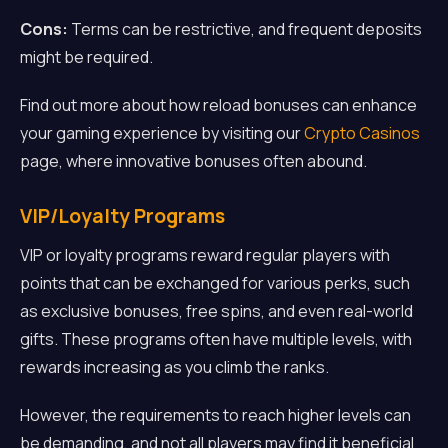
Cons:
Terms can be restrictive, and frequent deposits
might be required.
Find out more about how reload bonuses can enhance
your gaming experience by visiting our
Crypto Casinos
page, where innovative bonuses often abound.
VIP/Loyalty Programs
VIP or loyalty programs reward regular players with
points that can be exchanged for various perks, such
as exclusive bonuses, free spins, and even real-world
gifts. These programs often have multiple levels, with
rewards increasing as you climb the ranks.
However, the requirements to reach higher levels can
be demanding, and not all players may find it beneficial