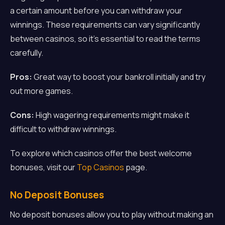
a certain amount before you can withdraw your
winnings. These requirements can vary significantly
between casinos, so it's essential to read the terms
carefully.
Pros:
Great way to boost your bankroll initially and try
out more games.
Cons:
High wagering requirements might make it
difficult to withdraw winnings.
To explore which casinos offer the best welcome
bonuses, visit our
Top Casinos
page.
No Deposit Bonuses
No deposit bonuses allow you to play without making an