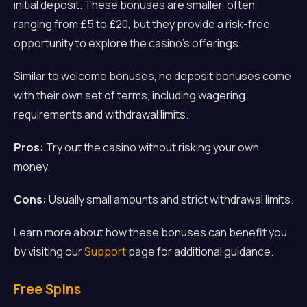
initial deposit. These bonuses are smaller, often
ranging from £5 to £20, but they provide a risk-free
opportunity to explore the casino's offerings.
Similar to welcome bonuses, no deposit bonuses come
with their own set of terms, including wagering
requirements and withdrawal limits.
Pros:
Try out the casino without risking your own
money.
Cons:
Usually small amounts and strict withdrawal limits.
Learn more about how these bonuses can benefit you
by visiting our
Support
page for additional guidance.
Free Spins