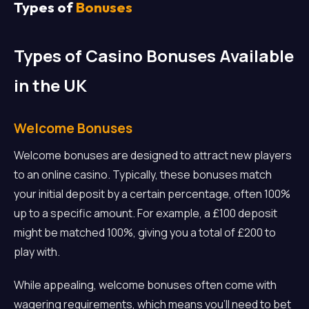
Types of
Bonuses
Types of Casino Bonuses Available
in the UK
Welcome Bonuses
Welcome bonuses are designed to attract new players
to an online casino. Typically, these bonuses match
your initial deposit by a certain percentage, often 100%
up to a specific amount. For example, a £100 deposit
might be matched 100%, giving you a total of £200 to
play with.
While appealing, welcome bonuses often come with
wagering requirements, which means you'll need to bet