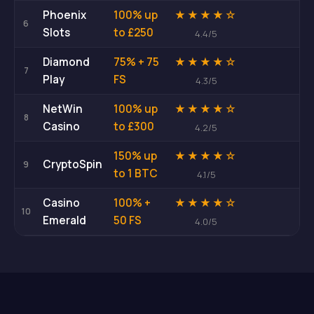
Phoenix
100% up
★★★★☆
6
Slots
to £250
4.4/5
Diamond
75% + 75
★★★★☆
7
Play
FS
4.3/5
NetWin
100% up
★★★★☆
8
Casino
to £300
4.2/5
150% up
★★★★☆
CryptoSpin
9
to 1 BTC
4.1/5
Casino
100% +
★★★★☆
10
Emerald
50 FS
4.0/5