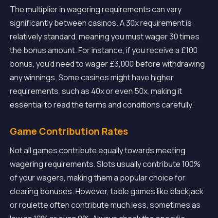
The multiplier in wagering requirements can vary
significantly between casinos. A 30x requirement is
relatively standard, meaning you must wager 30 times
the bonus amount. For instance, if you receive a £100
bonus, you'd need to wager £3,000 before withdrawing
any winnings. Some casinos might have higher
requirements, such as 40x or even 50x, making it
essential to read the terms and conditions carefully.
Game Contribution Rates
Not all games contribute equally towards meeting
wagering requirements. Slots usually contribute 100%
of your wagers, making them a popular choice for
clearing bonuses. However, table games like blackjack
or roulette often contribute much less, sometimes as