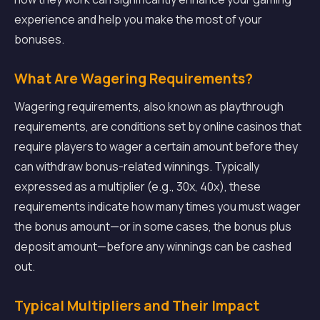
experience and help you make the most of your
bonuses.
What Are Wagering Requirements?
Wagering requirements, also known as playthrough
requirements, are conditions set by online casinos that
require players to wager a certain amount before they
can withdraw bonus-related winnings. Typically
expressed as a multiplier (e.g., 30x, 40x), these
requirements indicate how many times you must wager
the bonus amount—or in some cases, the bonus plus
deposit amount—before any winnings can be cashed
out.
Typical Multipliers and Their Impact