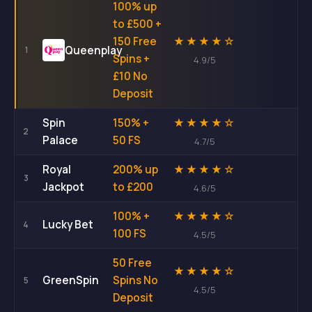
100% up
to £500 +
150 Free
★★★★☆
Queenplay
1
Spins +
4.9/5
£10 No
Deposit
Spin
150% +
★★★★☆
2
Palace
50 FS
4.7/5
Royal
200% up
★★★★☆
3
Jackpot
to £200
4.6/5
100% +
★★★★☆
Lucky Bet
4
100 FS
4.5/5
50 Free
★★★★☆
GreenSpin
Spins No
5
4.5/5
Deposit