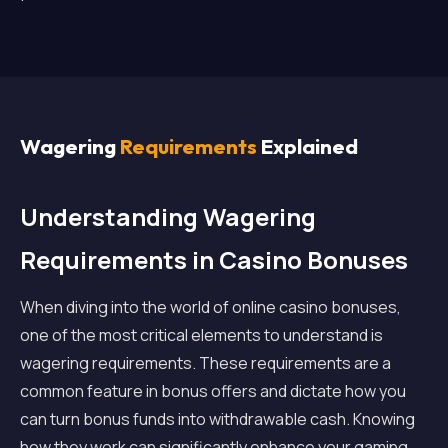
Wagering
Requirements
Explained
Understanding Wagering
Requirements in Casino Bonuses
When diving into the world of online casino bonuses,
one of the most critical elements to understand is
wagering requirements. These requirements are a
common feature in bonus offers and dictate how you
can turn bonus funds into withdrawable cash. Knowing
how they work can significantly enhance your gaming