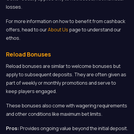
losses.
For more information on how to benefit from cashback
offers, head to our
About Us
page to understand our
ethos.
Reload Bonuses
Reload bonuses are similar to welcome bonuses but
apply to subsequent deposits. They are often given as
part of weekly or monthly promotions and serve to
keep players engaged.
These bonuses also come with wagering requirements
and other conditions like maximum bet limits.
Pros:
Provides ongoing value beyond the initial deposit.