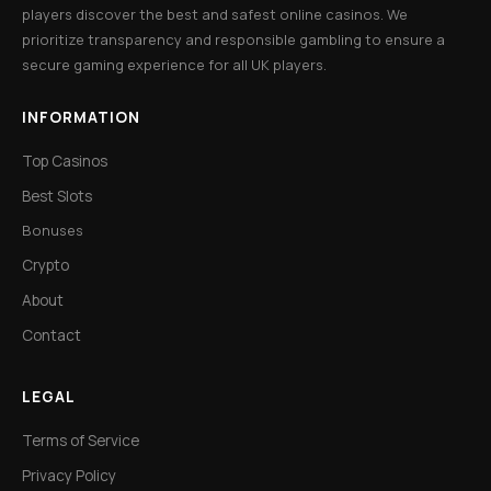
players discover the best and safest online casinos. We
prioritize transparency and responsible gambling to ensure a
secure gaming experience for all UK players.
INFORMATION
Top Casinos
Best Slots
Bonuses
Crypto
About
Contact
LEGAL
Terms of Service
Privacy Policy