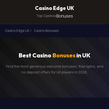
Casino Edge UK
Bonuses
Top Casinos
Casino Edge UK
/
Casino Bonuses
Best Casino
Bonuses
in UK
Find the most generous welcome bonuses, free spins, and
no deposit offers for UK players in 2026.